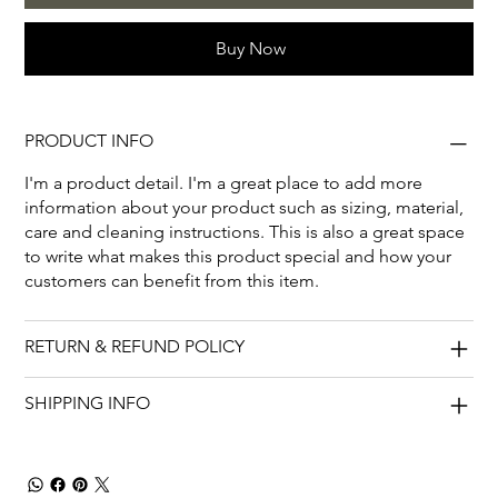
Buy Now
PRODUCT INFO
I'm a product detail. I'm a great place to add more
information about your product such as sizing, material,
care and cleaning instructions. This is also a great space
to write what makes this product special and how your
customers can benefit from this item.
RETURN & REFUND POLICY
SHIPPING INFO