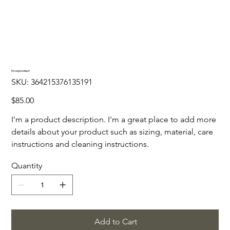
I'm a product
SKU
SKU:
364215376135191
364215376135191
Price
$85.00
I'm a product description. I'm a great place to add more
details about your product such as sizing, material, care
instructions and cleaning instructions.
Quantity
Add to Cart