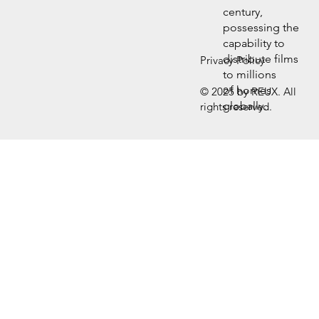
century,
possessing the
capability to
distribute films
Privacy Policy
to millions
of homes
© 2025 by REUX. All
globally.
rights reserved.