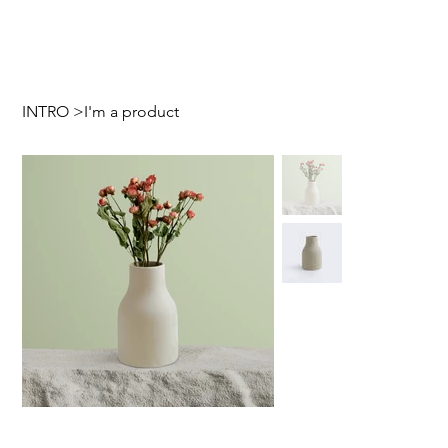
INTRO
>
I'm a product