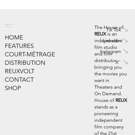
6445 Powers Ferry Rd. Suite 190
Atlanta, GA 30339
The House of
info@houseofreux.com
Tik Tok
REUX
is an
HOME
Linkedin
independent
FEATURES
film studio
Instagram
COURT-MÉTRAGE
and film
distributor –
DISTRIBUTION
X
bringing you
REUXVOLT
the movies you
CONTACT
want in
Theaters and
SHOP
On Demand.
House of
REUX
stands as a
pioneering
independent
film company
of the 21st