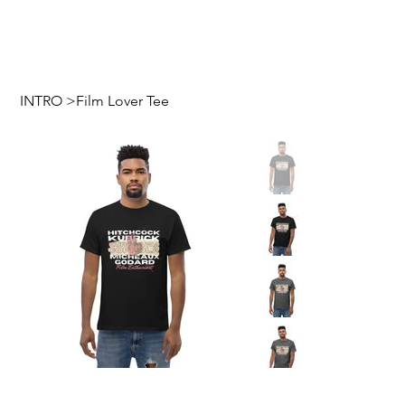
INTRO
>
Film Lover Tee