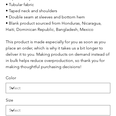
• Tubular fabric
• Taped neck and shoulders
• Double seam at sleeves and bottom hem
• Blank product sourced from Honduras, Nicaragua,
Haiti, Dominican Republic, Bangladesh, Mexico
This product is made especially for you as soon as you
place an order, which is why it takes us a bit longer to
deliver it to you. Making products on demand instead of
in bulk helps reduce overproduction, so thank you for
making thoughtful purchasing decisions!
Color
Size