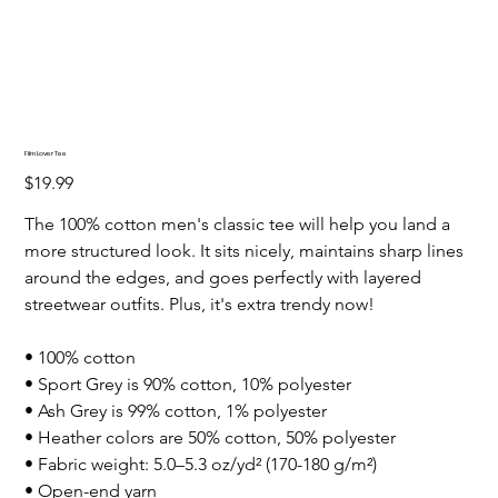
Film Lover Tee
Price
$19.99
The 100% cotton men's classic tee will help you land a
more structured look. It sits nicely, maintains sharp lines
around the edges, and goes perfectly with layered
streetwear outfits. Plus, it's extra trendy now!
• 100% cotton
• Sport Grey is 90% cotton, 10% polyester
• Ash Grey is 99% cotton, 1% polyester
• Heather colors are 50% cotton, 50% polyester
• Fabric weight: 5.0–5.3 oz/yd² (170-180 g/m²)
• Open-end yarn