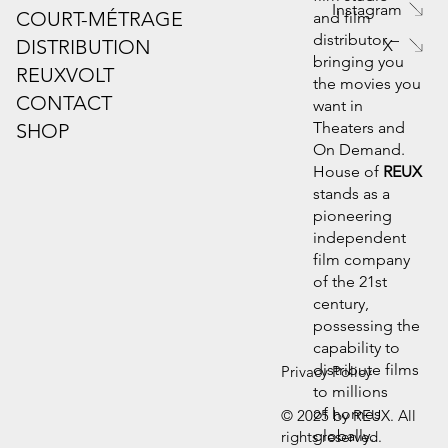
Instagram
COURT-MÉTRAGE
and film
distributor –
DISTRIBUTION
X
bringing you
REUXVOLT
the movies you
CONTACT
want in
Theaters and
SHOP
On Demand.
House of
REUX
stands as a
pioneering
independent
film company
of the 21st
century,
possessing the
capability to
distribute films
Privacy Policy
to millions
of homes
© 2025 by REUX. All
globally.
rights reserved.