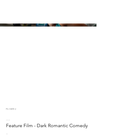
P.S. I HATE U
Project type
Feature Film - Dark Romantic Comedy
Date