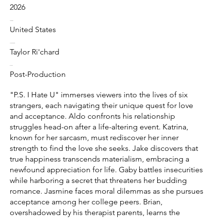
2026
Location
United States
Directed by
Taylor Ri'chard
Status
Post-Production
"P.S. I Hate U" immerses viewers into the lives of six
strangers, each navigating their unique quest for love
and acceptance. Aldo confronts his relationship
struggles head-on after a life-altering event. Katrina,
known for her sarcasm, must rediscover her inner
strength to find the love she seeks. Jake discovers that
true happiness transcends materialism, embracing a
newfound appreciation for life. Gaby battles insecurities
while harboring a secret that threatens her budding
romance. Jasmine faces moral dilemmas as she pursues
acceptance among her college peers. Brian,
overshadowed by his therapist parents, learns the