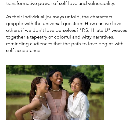
transformative power of self-love and vulnerability.
As their individual journeys unfold, the characters
grapple with the universal question: How can we love
others if we don't love ourselves? "P.S. I Hate U" weaves
together a tapestry of colorful and witty narratives,
reminding audiences that the path to love begins with
self-acceptance.