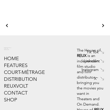
6445 Powers Ferry Rd. Suite 190
Atlanta, GA 30339
The House of
info@houseofreux.com
Tik Tok
REUX
is an
HOME
Linkedin
independent
FEATURES
film studio
Instagram
COURT-MÉTRAGE
and film
distributor –
DISTRIBUTION
X
bringing you
REUXVOLT
the movies you
CONTACT
want in
Theaters and
SHOP
On Demand.
House of
REUX